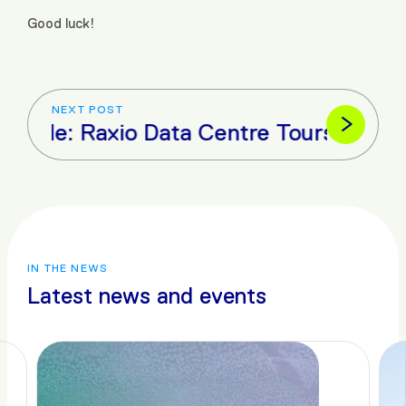
Good luck!
NEXT POST
icle: Raxio Data Centre Tours Karuma 
IN THE NEWS
Latest news and events