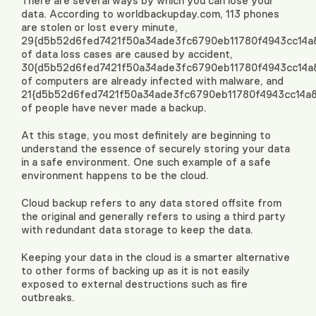
There are several ways by which you can lose your
data. According to worldbackupday.com, 113 phones
are stolen or lost every minute,
29{d5b52d6fed7421f50a34ade3fc6790eb11780f4943cc14a
of data loss cases are caused by accident,
30{d5b52d6fed7421f50a34ade3fc6790eb11780f4943cc14a
of computers are already infected with malware, and
21{d5b52d6fed7421f50a34ade3fc6790eb11780f4943cc14a
of people have never made a backup.
At this stage, you most definitely are beginning to
understand the essence of securely storing your data
in a safe environment. One such example of a safe
environment happens to be the cloud.
Cloud backup refers to any data stored offsite from
the original and generally refers to using a third party
with redundant data storage to keep the data.
Keeping your data in the cloud is a smarter alternative
to other forms of backing up as it is not easily
exposed to external destructions such as fire
outbreaks.