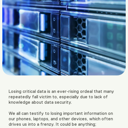
Losing critical data is an ever-rising ordeal that many
repeatedly fall victim to, especially due to lack of
knowledge about data security.
We all can testify to losing important information on
our phones, laptops, and other devices, which often
drives us into a frenzy. It could be anything;