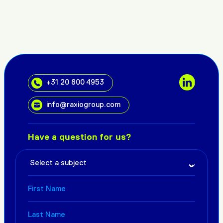
+31 20 800 4953
info@raxiogroup.com
Have a question for us?