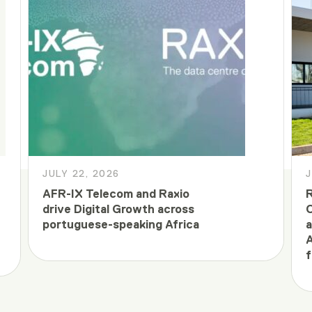
JULY 22, 2026
J
AFR-IX Telecom and Raxio
R
drive Digital Growth across
C
portuguese-speaking Africa
a
A
f