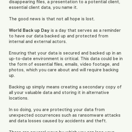
disappearing files, a presentation to a potential client,
essential client data, you name it.
The good news is that not all hope is lost.
World Back up Day
is a day that serves as a reminder
to have our data backed up and protected from
internal and external actors.
Ensuring that your data is secured and backed up in an
up-to-date environment is critical. This data could be in
the form of essential files, emails, video footage, and
photos, which you care about and will require backing
up.
Backing up simply means creating a secondary copy of
all your valuable data and storing it in alternative
locations.
In so doing, you are protecting your data from
unexpected occurrences such as ransomware attacks
and data losses caused by accidents and theft.