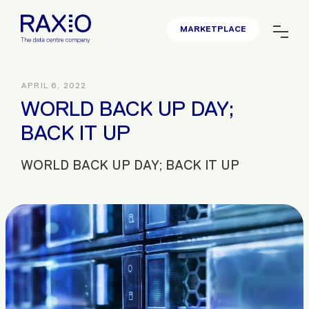
MARKETPLACE
APRIL 6, 2022
WORLD BACK UP DAY;
BACK IT UP
WORLD BACK UP DAY; BACK IT UP