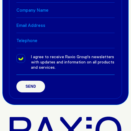
I agree to receive Raxio Group's newsletters
with updates and information on all products
and services.