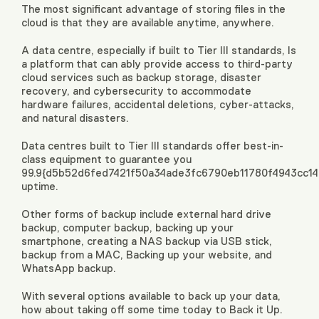
The most significant advantage of storing files in the
cloud is that they are available anytime, anywhere.
A data centre, especially if built to Tier III standards, Is
a platform that can ably provide access to third-party
cloud services such as backup storage, disaster
recovery, and cybersecurity to accommodate
hardware failures, accidental deletions, cyber-attacks,
and natural disasters.
Data centres built to Tier III standards offer best-in-
class equipment to guarantee you
99.9{d5b52d6fed7421f50a34ade3fc6790eb11780f4943cc1
uptime.
Other forms of backup include external hard drive
backup, computer backup, backing up your
smartphone, creating a NAS backup via USB stick,
backup from a MAC, Backing up your website, and
WhatsApp backup.
With several options available to back up your data,
how about taking off some time today to Back it Up.