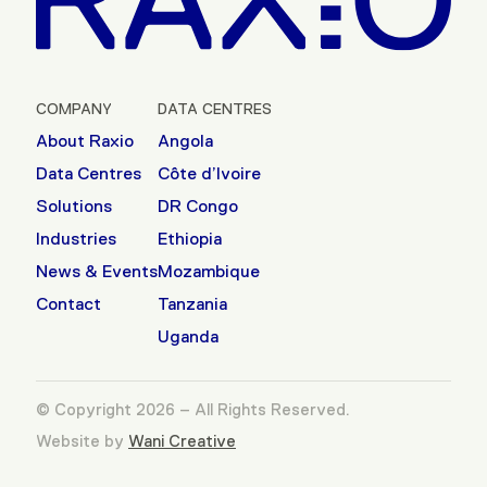
COMPANY
DATA CENTRES
About Raxio
Angola
Data Centres
Côte d’Ivoire
Solutions
DR Congo
Industries
Ethiopia
News & Events
Mozambique
Contact
Tanzania
Uganda
© Copyright 2026 – All Rights Reserved.
Website by
Wani Creative