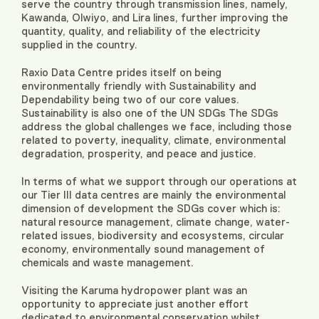
serve the country through transmission lines, namely,
Kawanda, Olwiyo, and Lira lines, further improving the
quantity, quality, and reliability of the electricity
supplied in the country.
Raxio Data Centre prides itself on being
environmentally friendly with Sustainability and
Dependability being two of our core values.
Sustainability is also one of the UN SDGs The SDGs
address the global challenges we face, including those
related to poverty, inequality, climate, environmental
degradation, prosperity, and peace and justice.
In terms of what we support through our operations at
our Tier III data centres are mainly the environmental
dimension of development the SDGs cover which is:
natural resource management, climate change, water-
related issues, biodiversity and ecosystems, circular
economy, environmentally sound management of
chemicals and waste management.
Visiting the Karuma hydropower plant was an
opportunity to appreciate just another effort
dedicated to environmental conservation whilst