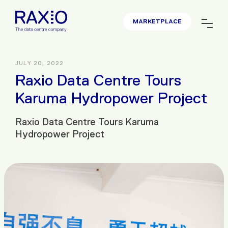
MARKETPLACE
JULY 20, 2022
Raxio Data Centre Tours
Karuma Hydropower Project
Raxio Data Centre Tours Karuma
Hydropower Project