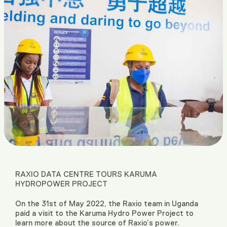
RAXIO DATA CENTRE TOURS KARUMA
HYDROPOWER PROJECT
On the 31st of May 2022, the Raxio team in Uganda
paid a visit to the Karuma Hydro Power Project to
learn more about the source of Raxio’s power.