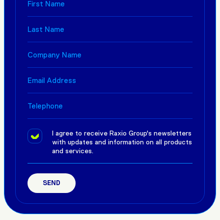
I agree to receive Raxio Group's newsletters
with updates and information on all products
and services.