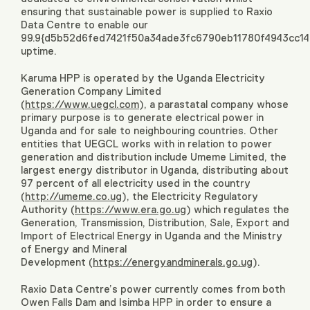
ensuring that sustainable power is supplied to Raxio
Data Centre to enable our
99.9{d5b52d6fed7421f50a34ade3fc6790eb11780f4943cc1
uptime.
Karuma HPP is operated by the Uganda Electricity
Generation Company Limited
(
https://www.uegcl.com
), a parastatal company whose
primary purpose is to generate electrical power in
Uganda and for sale to neighbouring countries. Other
entities that UEGCL works with in relation to power
generation and distribution include Umeme Limited, the
largest energy distributor in Uganda, distributing about
97 percent of all electricity used in the country
(
http://umeme.co.ug
), the Electricity Regulatory
Authority (
https://www.era.go.ug
) which regulates the
Generation, Transmission, Distribution, Sale, Export and
Import of Electrical Energy in Uganda and the Ministry
of Energy and Mineral
Development (
https://energyandminerals.go.ug
).
Raxio Data Centre’s power currently comes from both
Owen Falls Dam and Isimba HPP in order to ensure a