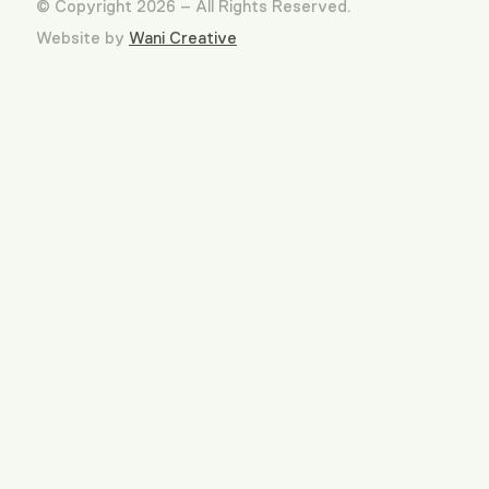
© Copyright 2026 – All Rights Reserved.
Website by
Wani Creative