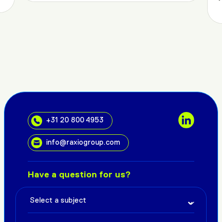
+31 20 800 4953
info@raxiogroup.com
Have a question for us?