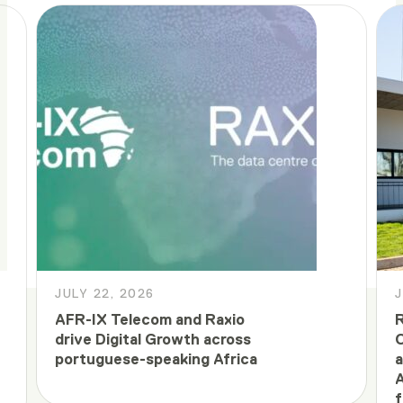
JULY 22, 2026
J
AFR-IX Telecom and Raxio
R
drive Digital Growth across
C
portuguese-speaking Africa
a
A
f