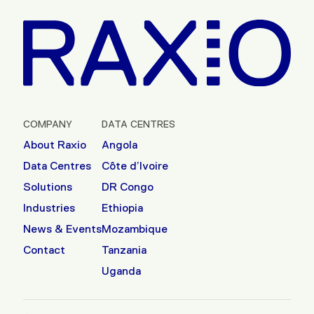
COMPANY
DATA CENTRES
About Raxio
Angola
Data Centres
Côte d’Ivoire
Solutions
DR Congo
Industries
Ethiopia
News & Events
Mozambique
Contact
Tanzania
Uganda