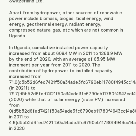
Switzerland Ltd.
Apart from hydropower, other sources of renewable
power include biomass, biogas, tidal energy, wind
energy, geothermal energy, radiant energy,
compressed natural gas, etc which are not common in
Uganda.
In Uganda, cumulative installed power capacity
increased from about 609.4 MW in 2011 to 1268.9 MW
by the end of 2020, with an average of 65.95 MW
increment per year from 2011 to 2020. The
contribution of hydropower to installed capacity
increased from
71.0{d5b52d6fed7421f50a34ade3fc6790eb11780f4943cc1
(in 20211) to
79.7{d5b52d6fed7421f50a34ade3fc6790eb11780f4943cc1
(2020) while that of solar energy (solar PV) increased
from
0{d5b52d6fed7421f50a34ade3fc6790eb11780f4943cc14a8
in 2011 to
4.8{d5b52d6fed7421f50a34ade3fc6790eb11780f4943cc14
in 2020.