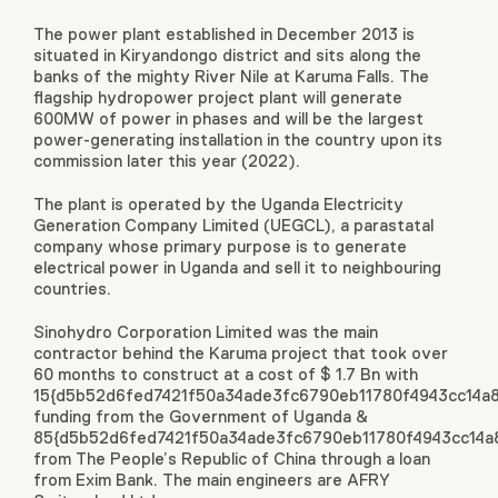
The power plant established in December 2013 is
situated in Kiryandongo district and sits along the
banks of the mighty River Nile at Karuma Falls. The
flagship hydropower project plant will generate
600MW of power in phases and will be the largest
power-generating installation in the country upon its
commission later this year (2022).
The plant is operated by the Uganda Electricity
Generation Company Limited (UEGCL), a parastatal
company whose primary purpose is to generate
electrical power in Uganda and sell it to neighbouring
countries.
Sinohydro Corporation Limited was the main
contractor behind the Karuma project that took over
60 months to construct at a cost of $ 1.7 Bn with
15{d5b52d6fed7421f50a34ade3fc6790eb11780f4943cc14a
funding from the Government of Uganda &
85{d5b52d6fed7421f50a34ade3fc6790eb11780f4943cc14a
from The People’s Republic of China through a loan
from Exim Bank. The main engineers are AFRY