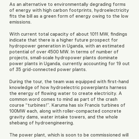
As an alternative to environmentally degrading forms
of energy with high carbon footprints, hydroelectricity
fits the bill as a green form of energy owing to the low
emissions.
With current total capacity of about 1011 MW, findings
indicate that there is a higher future prospect for
hydropower generation in Uganda, with an estimated
potential of over 4500 MW. In terms of number of
projects, small-scale hydropower plants dominate
power plants in Uganda, currently accounting for 19 out
of 35 grid-connected power plants.
During the tour, the team was equipped with first-hand
knowledge of how hydroelectric powerplants harness
the energy of flowing water to create electricity. A
common word comes to mind as part of the crash
course “turbines!”. Karuma has six Francis turbines of
100MW each, along with roller-compacted concrete
gravity dams, water intake towers, and the whole
shebang of hydroengineering.
The power plant, which is soon to be commissioned will