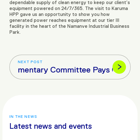
dependable supply of clean energy to keep our client’s
equipment powered on 24/7/365. The visit to Karuma
HPP gave us an opportunity to show you how
generated power reaches equipment at our tier III
facility in the heart of the Namanve Industrial Business
Park.
NEXT POST
Parliamentary Committee Pays Courtesy 
IN THE NEWS
Latest news and events