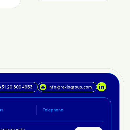
+31 20 800 4953
info@raxiogroup.com
letters with