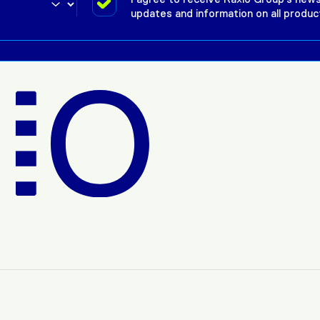
updates and information on all produc