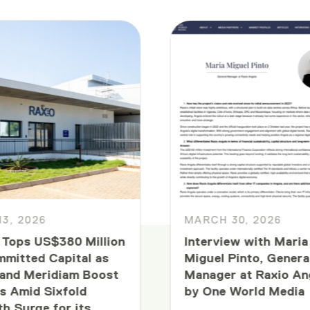
13, 2026
MARCH 30, 2026
 Tops US$380 Million
Interview with Maria
mmitted Capital as
Miguel Pinto, Genera
and Meridiam Boost
Manager at Raxio An
s Amid Sixfold
by One World Media
h Surge for its