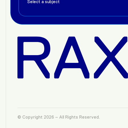
© Copyright 2026 – All Rights Reserved.