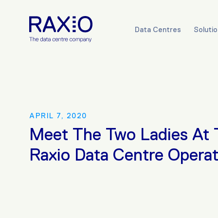
Data Centres
Soluti
APRIL 7, 2020
Meet The Two Ladies At 
Raxio Data Centre Operat