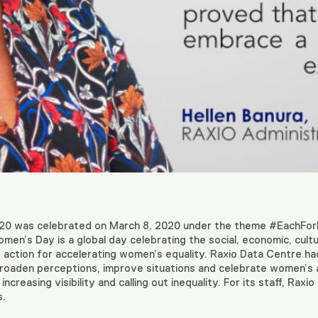
20 was celebrated on March 8, 2020 under the theme #EachFor
omen’s Day is a global day celebrating the social, economic, cult
 action for accelerating women’s equality. Raxio Data Centre had
 broaden perceptions, improve situations and celebrate women’s 
ncreasing visibility and calling out inequality. For its staff, Ra
s.