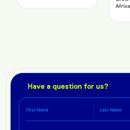
Afric
Have a question for us?