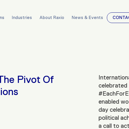
ons
Industries
About Raxio
News & Events
CONTA
The Pivot Of
Internatio
celebrated
ions
#EachForEq
enabled wor
day celebra
political a
a call to a