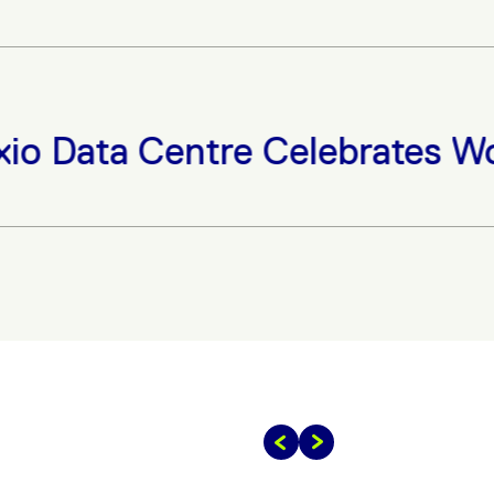
ata Centre Celebrates Women 