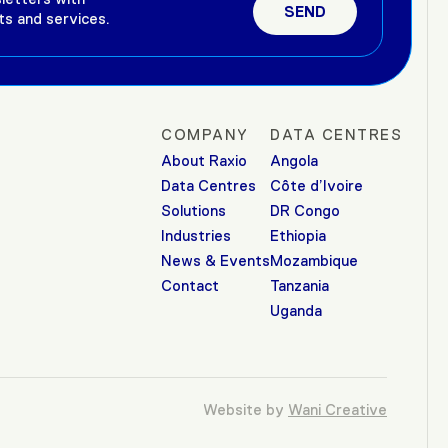
ts and services.
COMPANY
DATA CENTRES
About Raxio
Angola
Data Centres
Côte d’Ivoire
Solutions
DR Congo
Industries
Ethiopia
News & Events
Mozambique
Contact
Tanzania
Uganda
Website by
Wani Creative