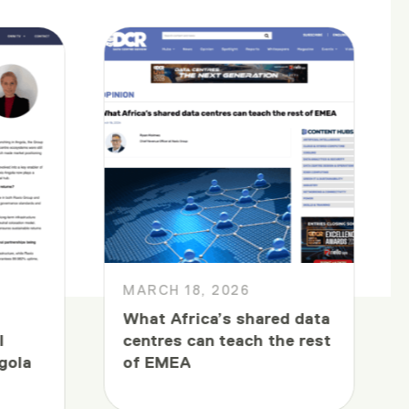
MARCH 18, 2026
What Africa’s shared data
l
centres can teach the rest
gola
of EMEA