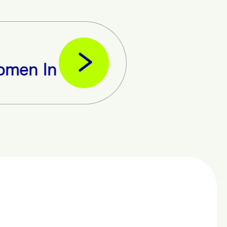
In The Tech Business