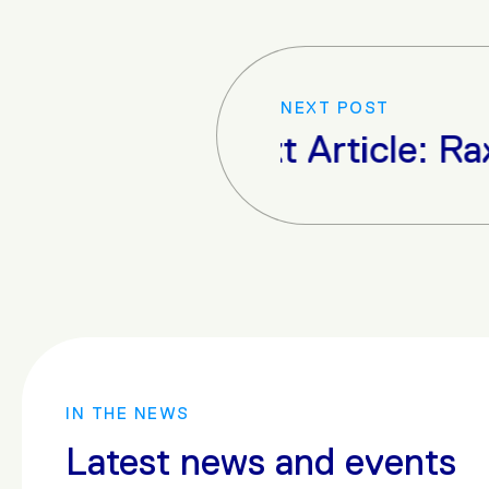
NEXT POST
Next Article: Raxio D
IN THE NEWS
Latest news and events