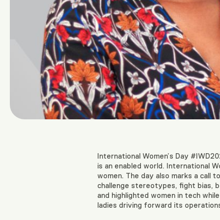
International Women’s Day #IWD20
is an enabled world. International W
women. The day also marks a call to
challenge stereotypes, fight bias,
and highlighted women in tech while i
ladies driving forward its operation