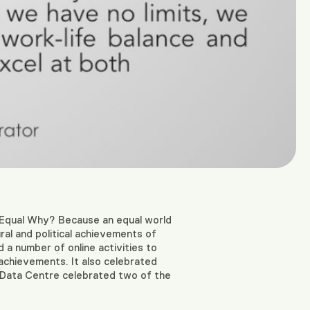
Equal Why? Because an equal world
ural and political achievements of
 a number of online activities to
achievements. It also celebrated
xio Data Centre celebrated two of the