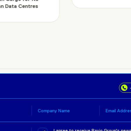
an Data Centres
I agree to receive Raxio Group's news