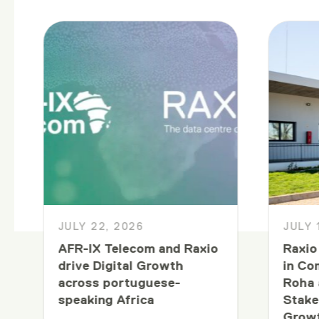
JULY 22, 2026
JULY 
AFR-IX Telecom and Raxio
Raxio
drive Digital Growth
in Co
across portuguese-
Roha 
speaking Africa
Stake
Growt