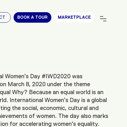
CT
BOOK A TOUR
MARKETPLACE
nal Women’s Day #IWD2020 was
 on March 8, 2020 under the theme
ual Why? Because an equal world is an
ld. International Women’s Day is a global
ting the social, economic, cultural and
chievements of women. The day also marks
ction for accelerating women’s equality.