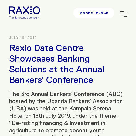
MARKETPLACE
JULY 16, 2019
Raxio Data Centre
Showcases Banking
Solutions at the Annual
Bankers’ Conference
The 3rd Annual Bankers’ Conference (ABC)
hosted by the Uganda Bankers’ Association
(UBA) was held at the Kampala Serena
Hotel on 16th July 2019, under the theme:
“De-risking financing & Investment in
agriculture to promote decent youth