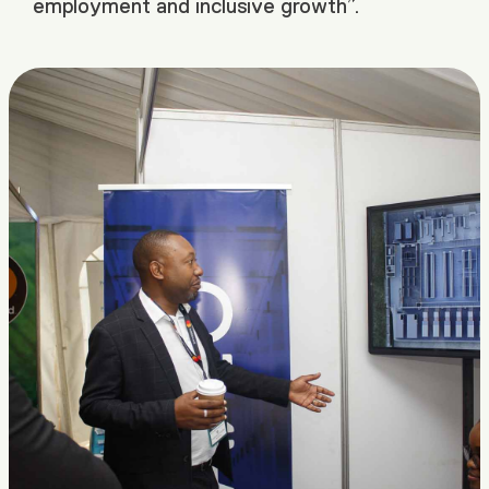
employment and inclusive growth”.