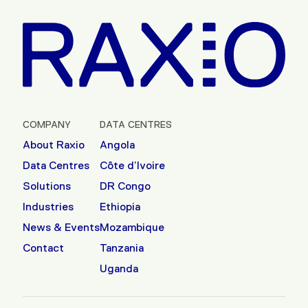
COMPANY
DATA CENTRES
About Raxio
Angola
Data Centres
Côte d’Ivoire
Solutions
DR Congo
Industries
Ethiopia
News & Events
Mozambique
Contact
Tanzania
Uganda