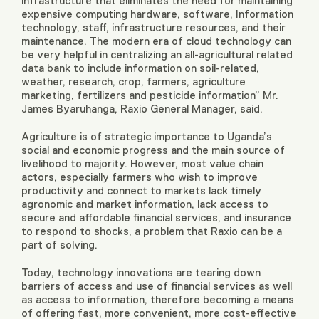
infrastructure that eliminates the need for maintaining
expensive computing hardware, software, Information
technology, staff, infrastructure resources, and their
maintenance. The modern era of cloud technology can
be very helpful in centralizing an all-agricultural related
data bank to include information on soil-related,
weather, research, crop, farmers, agriculture
marketing, fertilizers and pesticide information” Mr.
James Byaruhanga, Raxio General Manager, said.
Agriculture is of strategic importance to Uganda’s
social and economic progress and the main source of
livelihood to majority. However, most value chain
actors, especially farmers who wish to improve
productivity and connect to markets lack timely
agronomic and market information, lack access to
secure and affordable financial services, and insurance
to respond to shocks, a problem that Raxio can be a
part of solving.
Today, technology innovations are tearing down
barriers of access and use of financial services as well
as access to information, therefore becoming a means
of offering fast, more convenient, more cost-effective