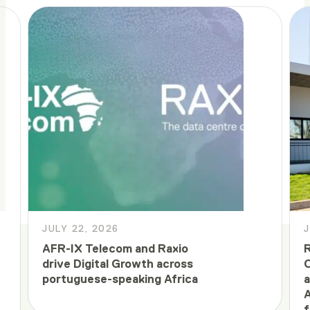
JULY 22, 2026
J
AFR-IX Telecom and Raxio
R
drive Digital Growth across
C
portuguese-speaking Africa
a
A
f