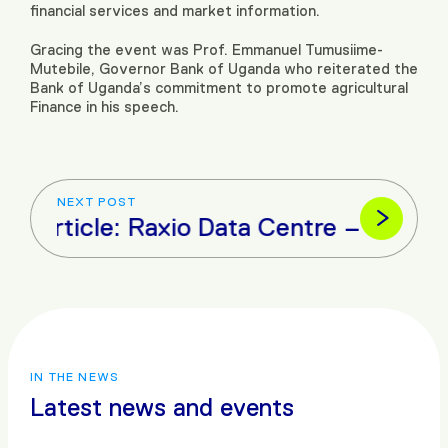
financial services and market information.
Gracing the event was Prof. Emmanuel Tumusiime-
Mutebile, Governor Bank of Uganda who reiterated the
Bank of Uganda’s commitment to promote agricultural
Finance in his speech.
NEXT POST
xt Article: Raxio Data Centre – Constr
IN THE NEWS
Latest news and events