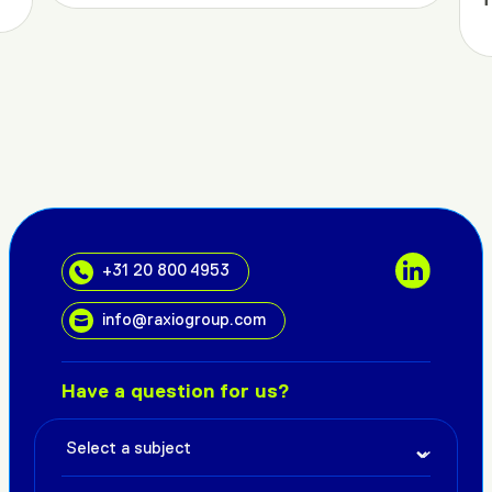
+31 20 800 4953
info@raxiogroup.com
Have a question for us?