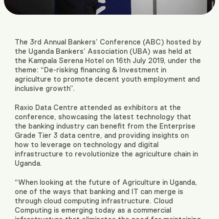
The 3
rd
Annual Bankers’ Conference (ABC) hosted by
the Uganda Bankers’ Association (UBA) was held at
the Kampala Serena Hotel on 16th July 2019, under the
theme: “De-risking financing & Investment in
agriculture to promote decent youth employment and
inclusive growth”.
Raxio Data Centre attended as exhibitors at the
conference, showcasing the latest technology that
the banking industry can benefit from the Enterprise
Grade Tier 3 data centre, and providing insights on
how to leverage on technology and digital
infrastructure to revolutionize the agriculture chain in
Uganda.
“When looking at the future of Agriculture in Uganda,
one of the ways that banking and IT can merge is
through cloud computing infrastructure
. Cloud
Computing is emerging today as a commercial