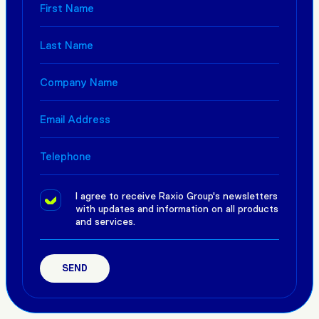
I agree to receive Raxio Group's newsletters
with updates and information on all products
and services.