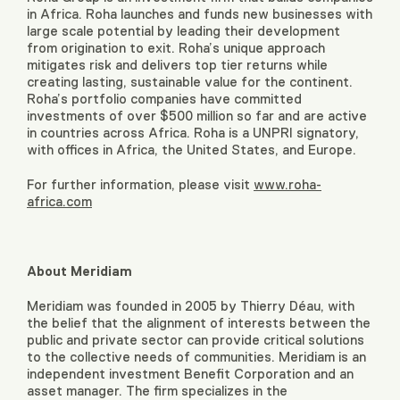
in Africa. Roha launches and funds new businesses with
large scale potential by leading their development
from origination to exit. Roha’s unique approach
mitigates risk and delivers top tier returns while
creating lasting, sustainable value for the continent.
Roha’s portfolio companies have committed
investments of over $500 million so far and are active
in countries across Africa. Roha is a UNPRI signatory,
with offices in Africa, the United States, and Europe.
For further information, please visit
www.roha-
africa.com
About Meridiam
Meridiam was founded in 2005 by Thierry Déau, with
the belief that the alignment of interests between the
public and private sector can provide critical solutions
to the collective needs of communities. Meridiam is an
independent investment Benefit Corporation and an
asset manager. The firm specializes in the