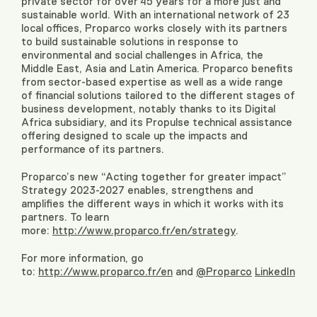
private sector for over 45 years for a more just and
sustainable world. With an international network of 23
local offices, Proparco works closely with its partners
to build sustainable solutions in response to
environmental and social challenges in Africa, the
Middle East, Asia and Latin America. Proparco benefits
from sector-based expertise as well as a wide range
of financial solutions tailored to the different stages of
business development, notably thanks to its Digital
Africa subsidiary, and its Propulse technical assistance
offering designed to scale up the impacts and
performance of its partners.
Proparco’s new “Acting together for greater impact”
Strategy 2023-2027 enables, strengthens and
amplifies the different ways in which it works with its
partners. To learn
more:
http://www.proparco.fr/en/strategy
.
For more information, go
to:
http://www.proparco.fr/en
and
@Proparco
LinkedIn