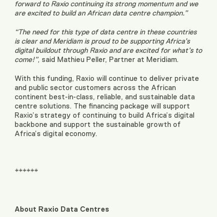
forward to Raxio continuing its strong momentum and we
are excited to build an African data centre champion.”
“The need for this type of data centre in these countries
is clear and Meridiam is proud to be supporting Africa’s
digital buildout through Raxio and are excited for what’s to
come!”
, said Mathieu Peller, Partner at Meridiam.
With this funding, Raxio will continue to deliver private
and public sector customers across the African
continent best-in-class, reliable, and sustainable data
centre solutions. The financing package will support
Raxio’s strategy of continuing to build Africa’s digital
backbone and support the sustainable growth of
Africa’s digital economy.
******
About Raxio Data Centres