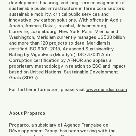
development, financing, and long-term management of
sustainable public infrastructure in three core sectors:
sustainable mobility, critical public services and
innovative low carbon solutions. With offices in Addis
Ababa, Amman, Dakar, Istanbul, Johannesburg,
Libreville, Luxembourg, New York, Paris, Vienna and
Washington, Meridiam currently manages US$20 billion
and more than 120 projects to date. Meridiam is
certified ISO 9001: 2015, Advanced Sustainability
Rating by VigeoEiris (Moody’s), ISO 37001 Anti-
Corruption certification by AFNOR and applies a
proprietary methodology in relation to ESG and impact
based on United Nations’ Sustainable Development
Goals (SDGs).
For further information, please visit
www.meridiam.com
About Proparco
Proparco, a subsidiary of Agence Française de
Développement Group, has been working with the