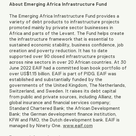
About Emerging Africa Infrastructure Fund
The Emerging Africa Infrastructure Fund provides a
variety of debt products to infrastructure projects
promoted mainly by private sector businesses in
Africa and parts of the Levant. The Fund helps create
the infrastructure framework that is essential to
sustained economic stability, business confidence, job
creation and poverty reduction. It has to date
supported over 90 closed infrastructure projects
across nine sectors in over 20 African countries. At 30
June 2022 EAIF had a committed loan book portfolio of
over US$1.15 billion. EAIF is part of PIDG. EAIF was
established and substantially funded by the
governments of the United Kingdom, The Netherlands,
Switzerland, and Sweden. It raises its debt capital
from public and private sources, including Allianz, the
global insurance and financial services company;
Standard Chartered Bank; the African Development
Bank; the German development finance institution,
KFW and FMO, the Dutch development bank. EAIF is
managed by Ninety One.
www.eaif.com