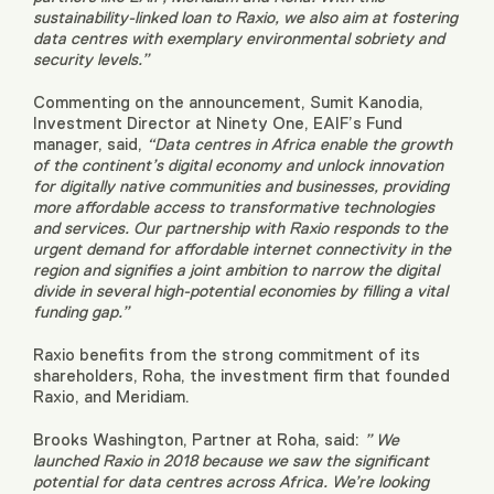
sustainability-linked loan to Raxio, we also aim at fostering
data centres with exemplary environmental sobriety and
security levels.”
Commenting on the announcement, Sumit Kanodia,
Investment Director at Ninety One, EAIF’s Fund
manager, said,
“Data centres in Africa enable the growth
of the continent’s digital economy and unlock innovation
for digitally native communities and businesses, providing
more affordable access to transformative technologies
and services. Our partnership with Raxio responds to the
urgent demand for affordable internet connectivity in the
region and signifies a joint ambition to narrow the digital
divide in several high-potential economies by filling a vital
funding gap.”
Raxio benefits from the strong commitment of its
shareholders, Roha, the investment firm that founded
Raxio, and Meridiam.
Brooks Washington, Partner at Roha, said:
” We
launched Raxio in 2018 because we saw the significant
potential for data centres across Africa. We’re looking