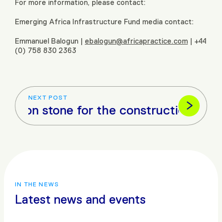
For more information, please contact:
Emerging Africa Infrastructure Fund media contact:
Emmanuel Balogun |
ebalogun@africapractice.com
| +44
(0) 758 830 2363
NEXT POST
 stone for the construction of Angola’s
IN THE NEWS
Latest news and events