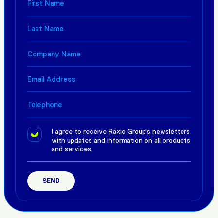
I agree to receive Raxio Group's newsletters
with updates and information on all products
and services.