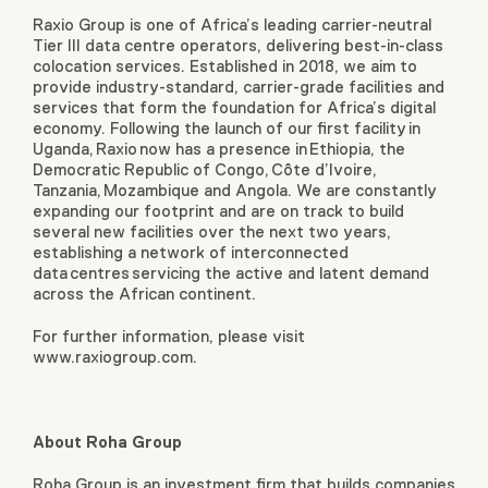
Raxio Group is one of Africa’s leading carrier-neutral
Tier III data centre operators, delivering best-in-class
colocation services. Established in 2018, we aim to
provide industry-standard, carrier-grade facilities and
services that form the foundation for Africa’s digital
economy. Following the launch of our first facility in
Uganda, Raxio now has a presence in Ethiopia, the
Democratic Republic of Congo, Côte d’Ivoire,
Tanzania, Mozambique and Angola. We are constantly
expanding our footprint and are on track to build
several new facilities over the next two years,
establishing a network of interconnected
data centres servicing the active and latent demand
across the African continent.
For further information, please visit
www.raxiogroup.com.
About Roha Group
Roha Group is an investment firm that builds companies