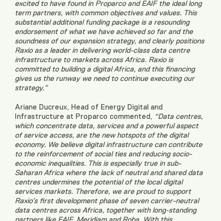
excited to have found in Proparco and EAIF the ideal long
term partners, with common objectives and values. This
substantial additional funding package is a resounding
endorsement of what we have achieved so far and the
soundness of our expansion strategy, and clearly positions
Raxio as a leader in delivering world-class data centre
infrastructure to markets across Africa. Raxio is
committed to building a digital Africa, and this financing
gives us the runway we need to continue executing our
strategy.”
Ariane Ducreux, Head of Energy Digital and
Infrastructure at Proparco commented,
“Data centres,
which concentrate data, services and a powerful aspect
of service access, are the new hotspots of the digital
economy. We believe digital infrastructure can contribute
to the reinforcement of social ties and reducing socio-
economic inequalities. This is especially true in sub-
Saharan Africa where the lack of neutral and shared data
centres undermines the potential of the local digital
services markets. Therefore, we are proud to support
Raxio’s first development phase of seven carrier-neutral
data centres across Africa, together with long-standing
partners like EAIF, Meridiam and Roha. With this