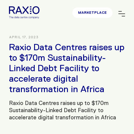
MARKETPLACE
APRIL 17, 2023
Raxio Data Centres raises up
to $170m Sustainability-
Linked Debt Facility to
accelerate digital
transformation in Africa
Raxio Data Centres raises up to $170m
Sustainability-Linked Debt Facility to
accelerate digital transformation in Africa