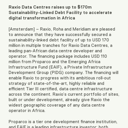
Raxio Data Centres raises up to $170m
Sustainability-Linked Debt Facility to accelerate
digital transformation in Africa
[Amsterdam] – Raxio, Roha and Meridiam are pleased
to announce that they have successfully secured a
sustainability-linked debt facility of up to USD 170
million in multiple tranches for Raxio Data Centres, a
leading pan-African data centre developer and
operator. The financing package includes USD 110
million from Proparco and the Emerging Africa
Infrastructure Fund (EAIF), a Private Infrastructure
Development Group (PIDG) company. The financing will
enable Raxio to progress with its ambitious roll-out
strategy of state-of-the-art, highly reliable and
efficient Tier III certified, data centre infrastructure
across the continent. Raxio’s current portfolio of sites,
built or under development, already give Raxio the
widest geographic coverage of any data centre
operator in Africa.
Proparco is a tier one development finance institution,
and EAIF is a leading infrastructure investor; both