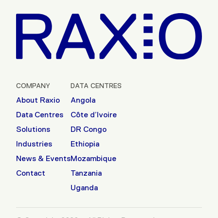
COMPANY
DATA CENTRES
About Raxio
Angola
Data Centres
Côte d’Ivoire
Solutions
DR Congo
Industries
Ethiopia
News & Events
Mozambique
Contact
Tanzania
Uganda