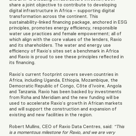
share a joint objective to contribute to developing
digital infrastructure in Africa – supporting digital
transformation across the continent. This
sustainability-linked financing package, anchored in ESG
principles, promotes energy efficiency, responsible
water use practices and female empowerment; all of
which align with the core values of the lenders, Raxio
and its shareholders. The water and energy use
efficiency of Raxio’s sites set a benchmark in Africa
and Raxio is proud to see these principles reflected in
its financing.
Raxio’s current footprint covers seven countries in
Africa, including Uganda, Ethiopia, Mozambique, the
Democratic Republic of Congo, Côte d’Ivoire, Angola
and Tanzania. Raxio has been backed by investments
from Roha and Meridiam and the new funding will be
used to accelerate Raxio’s growth in African markets
and will support the construction and expansion of
existing and new facilities in the region.
Robert Mullins, CEO of Raxio Data Centres, said:
“This
is a momentous milestone for Raxio, and we are very