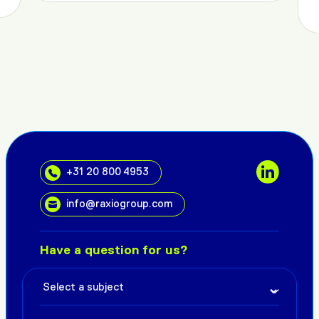
+31 20 800 4953
info@raxiogroup.com
Have a question for us?