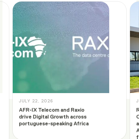
JULY 22, 2026
J
AFR-IX Telecom and Raxio
R
drive Digital Growth across
C
portuguese-speaking Africa
a
A
f