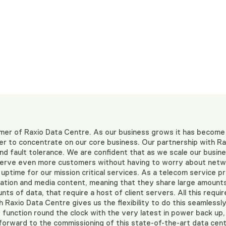
mer of Raxio Data Centre. As our business grows it has become
rder to concentrate on our core business. Our partnership with 
d fault tolerance. We are confident that as we scale our busines
 serve even more customers without having to worry about netwo
ptime for our mission critical services. As a telecom service pro
mation and media content, meaning that they share large amounts
ts of data, that require a host of client servers. All this requi
 Raxio Data Centre gives us the flexibility to do this seamlessly
 function round the clock with the very latest in power back up,
forward to the commissioning of this state-of-the-art data centr