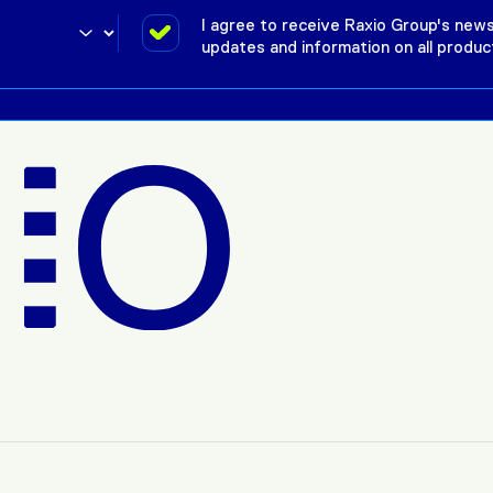
I agree to receive Raxio Group's news
updates and information on all produc