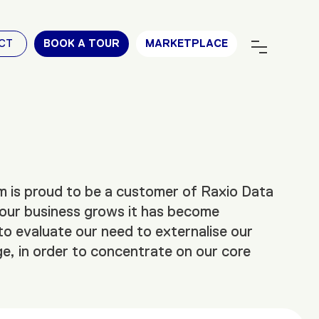
CT
BOOK A TOUR
MARKETPLACE
 is proud to be a customer of Raxio Data
our business grows it has become
to evaluate our need to externalise our
e, in order to concentrate on our core