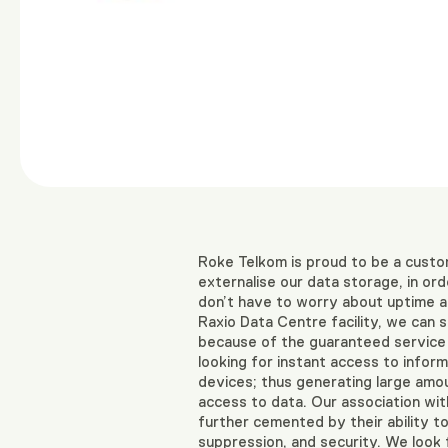
Roke Telkom is proud to be a custo
externalise our data storage, in o
don’t have to worry about uptime an
Raxio Data Centre facility, we can
because of the guaranteed service u
looking for instant access to infor
devices; thus generating large amoun
access to data. Our association with
further cemented by their ability to
suppression, and security. We look 