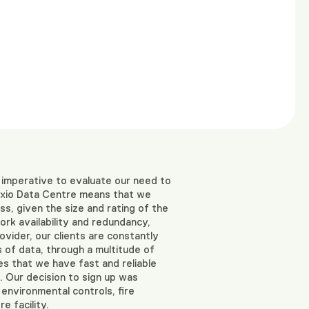
 imperative to evaluate our need to
Raxio Data Centre means that we
s, given the size and rating of the
rk availability and redundancy,
vider, our clients are constantly
 of data, through a multitude of
res that we have fast and reliable
. Our decision to sign up was
 environmental controls, fire
e facility.