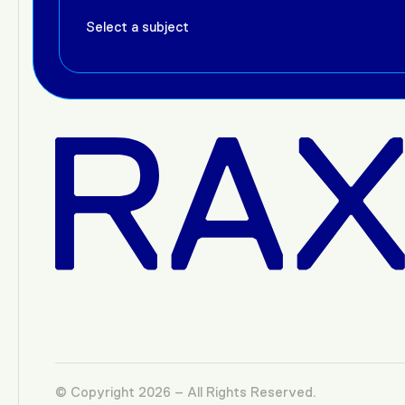
© Copyright 2026 – All Rights Reserved.