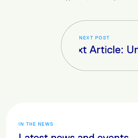
NEXT POST
Next Article: Unve
IN THE NEWS
Latest news and events