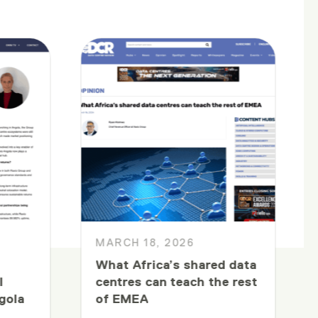
MARCH 18, 2026
What Africa’s shared data
l
centres can teach the rest
gola
of EMEA