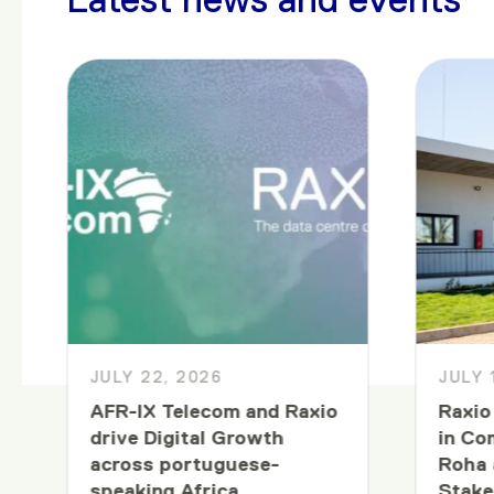
JULY 22, 2026
JULY 
AFR-IX Telecom and Raxio
Raxio
drive Digital Growth
in Co
across portuguese-
Roha 
speaking Africa
Stake