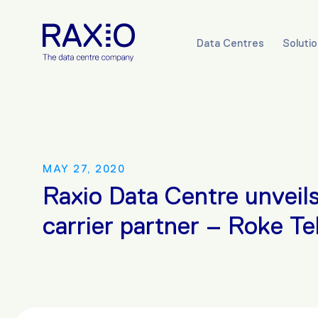
Data Centres
Soluti
MAY 27, 2020
Raxio Data Centre unveils 
carrier partner – Roke T