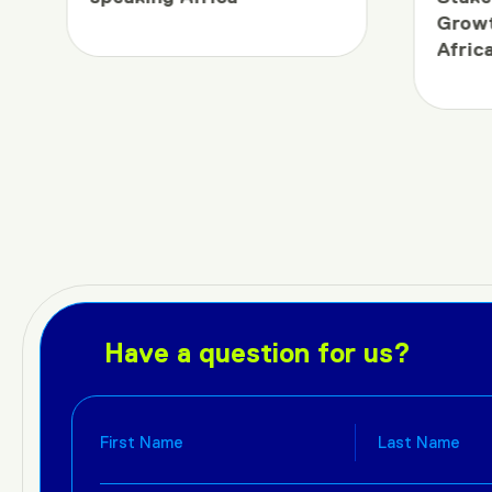
Growt
Afric
Have a question for us?