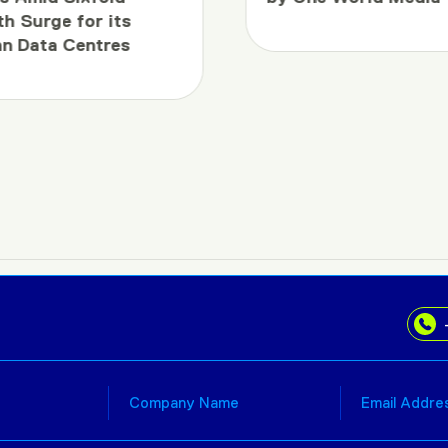
h Surge for its
an Data Centres