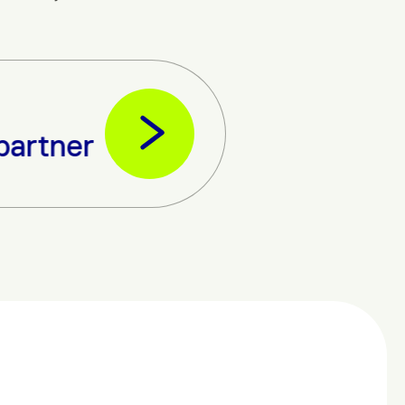
 partner – Uganda Telecom.