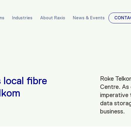
ons
Industries
About Raxio
News & Events
CONTA
local fibre
Roke Telkom
Centre. As 
elkom
imperative 
data storag
business.