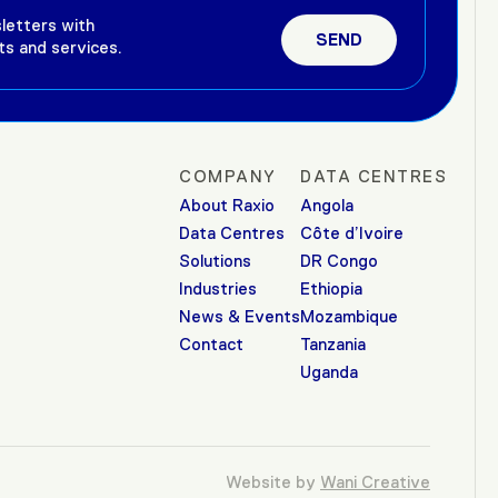
letters with
ts and services.
COMPANY
DATA CENTRES
About Raxio
Angola
Data Centres
Côte d’Ivoire
Solutions
DR Congo
Industries
Ethiopia
News & Events
Mozambique
Contact
Tanzania
Uganda
Website by
Wani Creative