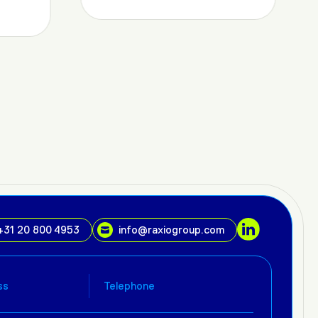
+31 20 800 4953
info@raxiogroup.com