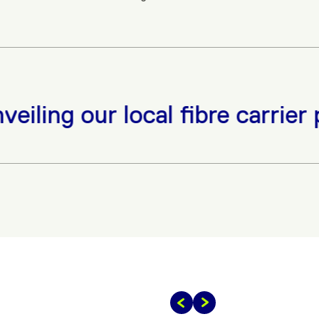
iling our local fibre carrier