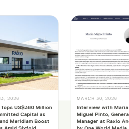
13, 2026
MARCH 30, 2026
 Tops US$380 Million
Interview with Maria
mmitted Capital as
Miguel Pinto, Genera
and Meridiam Boost
Manager at Raxio An
s Amid Sixfold
by One World Media