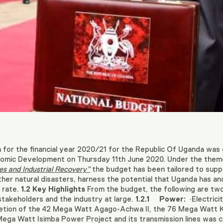
or the financial year 2020/21 for the Republic Of Uganda was d
onomic Development on Thursday 11th June 2020. Under the the
es and Industrial Recovery”
the budget has been tailored to supp
er natural disasters, harness the potential that Uganda has an
 rate.
1.2
Key Highlights
From the budget, the following are two c
 stakeholders and the industry at large.
1.2.1
Power:
·Electric
etion of the 42 Mega Watt Agago-Achwa II, the 76 Mega Watt 
Mega Watt Isimba Power Project and its transmission lines was