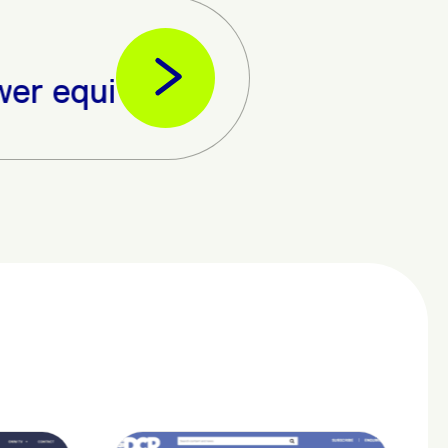
nt from Umeme Ltd in readines