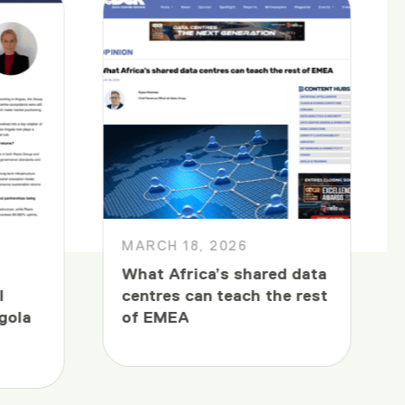
MARCH 18, 2026
What Africa’s shared data
l
centres can teach the rest
gola
of EMEA