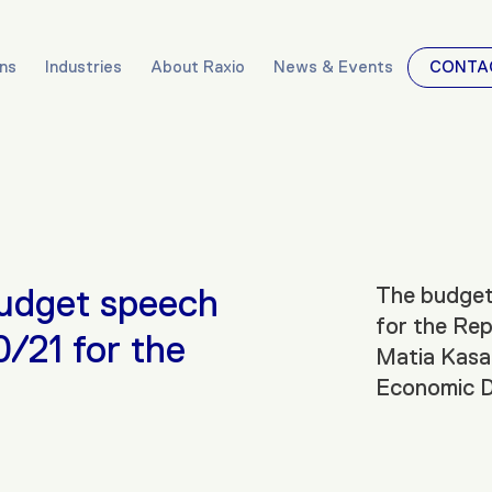
ons
Industries
About Raxio
News & Events
CONTA
budget speech
The budget 
for the Rep
0/21 for the
Matia Kasai
Economic D