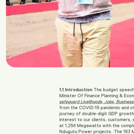
1.1
Introduction
The budget speech f
Minister Of Finance Planning & Ec
safeguard Livelihoods, Jobs, Business
from the COVID-19 pandemic and oth
journey of double-digit GDP growth
interest to our clients, customers,
at 1,254 Megawatts with the compl
Ndugutu Power projects. ·The 183 