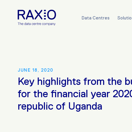
Data Centres
Soluti
JUNE 18, 2020
Key highlights from the 
for the financial year 202
republic of Uganda