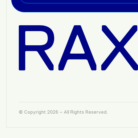
© Copyright 2026 – All Rights Reserved.