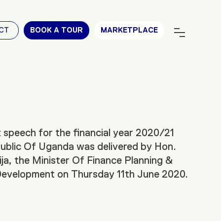
CT
BOOK A TOUR
MARKETPLACE
speech for the financial year 2020/21
ublic Of Uganda was delivered by Hon.
ja, the Minister Of Finance Planning &
evelopment on Thursday 11th June 2020.