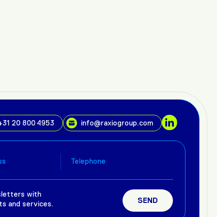
+31 20 800 4953
info@raxiogroup.com
letters with
ts and services.