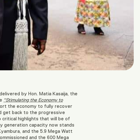
elivered by Hon. Matia Kasaija, the
me
“Stimulating the Economy to
ort the economy to fully recover
d get back to the progressive
ritical highlights that will be of
ity generation capacity now stands
Kyambura, and the 5.9 Mega Watt
 commissioned and the 600 Mega