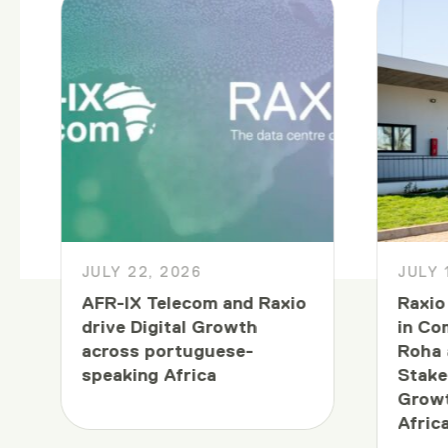
JULY 22, 2026
JULY 
AFR-IX Telecom and Raxio
Raxio
drive Digital Growth
in Co
across portuguese-
Roha 
speaking Africa
Stake
Growt
Afric