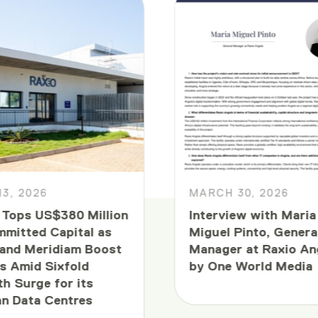
13, 2026
MARCH 30, 2026
 Tops US$380 Million
Interview with Maria
mmitted Capital as
Miguel Pinto, Genera
and Meridiam Boost
Manager at Raxio An
s Amid Sixfold
by One World Media
h Surge for its
an Data Centres