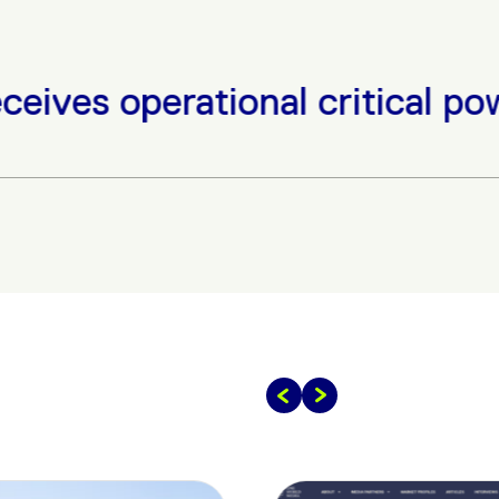
tional critical power equipme