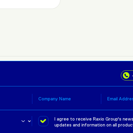
I agree to receive Raxio Group's news
updates and information on all produc