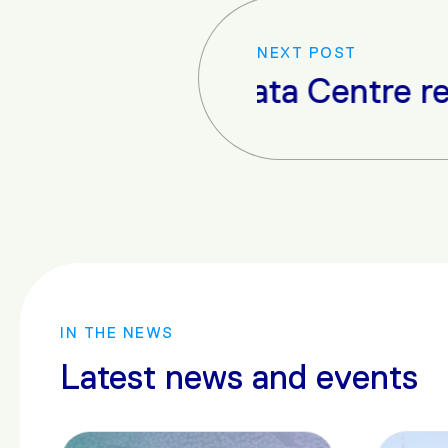
NEXT POST
io Data Centre receives opera
IN THE NEWS
Latest news and events