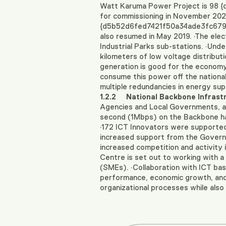
Watt Karuma Power Project is 98
for commissioning in November 2020
{d5b52d6fed7421f50a34ade3fc6790e
also resumed in May 2019. ·The elec
Industrial Parks sub-stations. ·Und
kilometers of low voltage distribu
generation is good for the economy a
consume this power off the national g
multiple redundancies in energy sup
1.2.2
National Backbone Infrast
Agencies and Local Governments, an
second (1Mbps) on the Backbone h
·172 ICT Innovators were supported
increased support from the Governme
increased competition and activity i
Centre is set out to working with a
(SMEs). ·Collaboration with ICT ba
performance, economic growth, and s
organizational processes while also