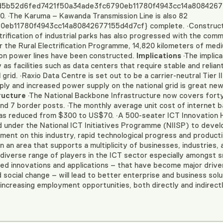
 {d5b52d6fed7421f50a34ade3fc6790eb11780f4943cc14a80842677
. ·The Karuma – Kawanda Transmission Line is also 82
b11780f4943cc14a80842677155d4d7cf} complete. ·Constructio
trification of industrial parks has also progressed with the com
er the Rural Electrification Programme, 14,820 kilometers of me
tion power lines have been constructed.
Implications
·The implica
s facilities such as data centers that require stable and reliant
rid. ·Raxio Data Centre is set out to be a carrier-neutral Tier III
ply and increased power supply on the national grid is great new
ructure
·The National Backbone Infrastructure now covers forty-n
d 7 border posts. ·The monthly average unit cost of internet 
as reduced from $300 to US$70. ·A 500-seater ICT Innovation 
 under the National ICT Initiatives Programme (NIISP) to devel
nt on this industry, rapid technological progress and productivi
n an area that supports a multiplicity of businesses, industries,
 diverse range of players in the ICT sector especially amongst 
sed innovations and applications – that have become major drive
ocial change – will lead to better enterprise and business soluti
 increasing employment opportunities, both directly and indirectl