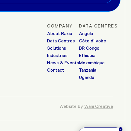
COMPANY
DATA CENTRES
About Raxio
Angola
Data Centres
Côte d’Ivoire
Solutions
DR Congo
Industries
Ethiopia
News & Events
Mozambique
Contact
Tanzania
Uganda
Website by
Wani Creative