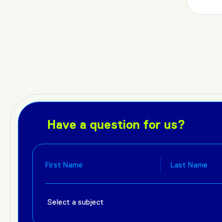
Have a question for us?