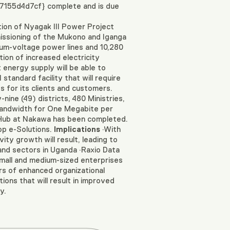
155d4d7cf} complete and is due
n of Nyagak III Power Project
missioning of the Mukono and Iganga
dium-voltage power lines and 10,280
tion of increased electricity
 energy supply will be able to
 standard facility that will require
s for its clients and customers.
ine (49) districts, 480 Ministries,
bandwidth for One Megabite per
Hub at Nakawa has been completed.
op e-Solutions.
Implications
·With
ty growth will result, leading to
 and sectors in Uganda ·Raxio Data
small and medium-sized enterprises
rs of enhanced organizational
ons that will result in improved
y.