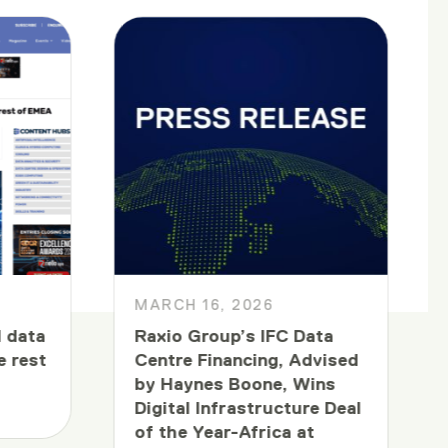
MARCH 16, 2026
 data
Raxio Group’s IFC Data
e rest
Centre Financing, Advised
by Haynes Boone, Wins
Digital Infrastructure Deal
of the Year-Africa at