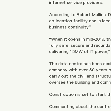
internet service providers.
According to Robert Mullins, Dir
co-location facility and is id
business continuity.”
“When it opens in mid-2019, th
fully safe, secure and redunda
delivering 1.5MW of IT power,” 
The data centre has been desig
company with over 30 years of 
carry out the civil and struct
oversee the building and comm
Construction is set to start th
Commenting about the centre,