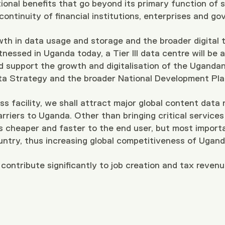
ional benefits that go beyond its primary function of 
 continuity of financial institutions, enterprises and
wth in data usage and storage and the broader digital
nessed in Uganda today, a Tier III data centre will be a 
d support the growth and digitalisation of the Ugand
ta Strategy and the broader National Development Plan
ss facility, we shall attract major global content data
arriers to Uganda. Other than bringing critical services
es cheaper and faster to the end user, but most importa
untry, thus increasing global competitiveness of Ugan
 contribute significantly to job creation and tax reven