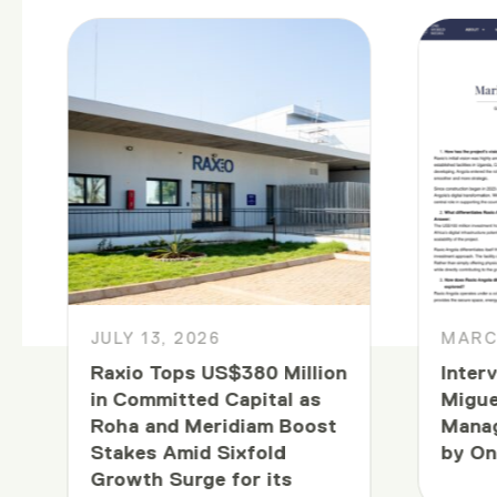
JULY 13, 2026
MARCH
Raxio Tops US$380 Million
Inter
in Committed Capital as
Migue
Roha and Meridiam Boost
Manag
Stakes Amid Sixfold
by On
Growth Surge for its