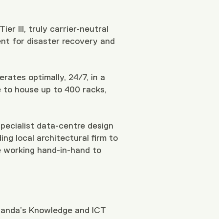
er III, truly carrier-neutral
ent for disaster recovery and
rates optimally, 24/7, in a
e to house up to 400 racks,
specialist data-centre design
ng local architectural firm to
re working hand-in-hand to
Uganda’s Knowledge and ICT