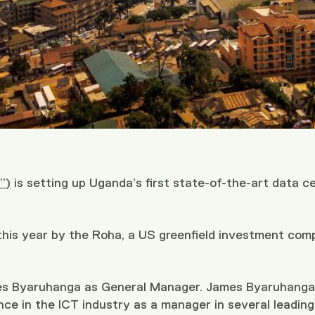
”)
is setting up Uganda’s first state-of-the-art data c
 this year by the Roha, a US greenfield investment com
es Byaruhanga as General Manager. James Byaruhanga i
nce in the ICT industry as a manager in several leadi