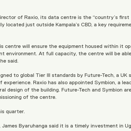
ector of Raxio, its data centre is the “country’s first Ti
eally located just outside Kampala’s CBD, a key requirem
is centre will ensure the equipment housed within it ope
nt environment. At full capacity, the centre will be abl
he said.
ned to global Tier III standards by Future-Tech, a UK 
experience. Raxio has also appointed Symbion, a leadi
ural design of the building. Future-Tech and Symbion a
issioning of the centre.
is quarter.
 James Byaruhanga said it is a timely investment in 