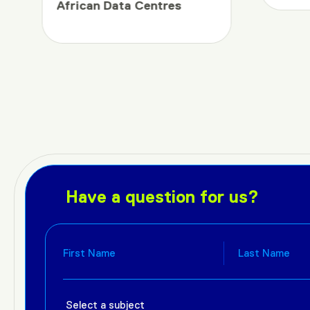
African Data Centres
Have a question for us?