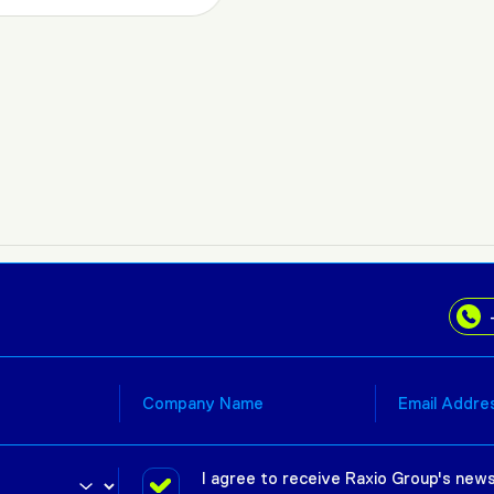
I agree to receive Raxio Group's news