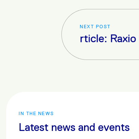
NEXT POST
Next Article: Raxio Readies 
IN THE NEWS
Latest news and events