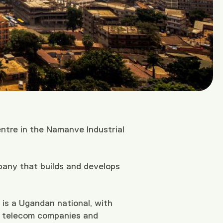
entre in the Namanve Industrial
pany that builds and develops
s a Ugandan national, with
ng telecom companies and