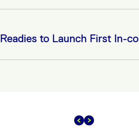
to Launch First In-country St