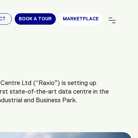
CT
BOOK A TOUR
MARKETPLACE
Centre Ltd (“Raxio”) is setting up
rst state-of-the-art data centre in the
ustrial and Business Park.