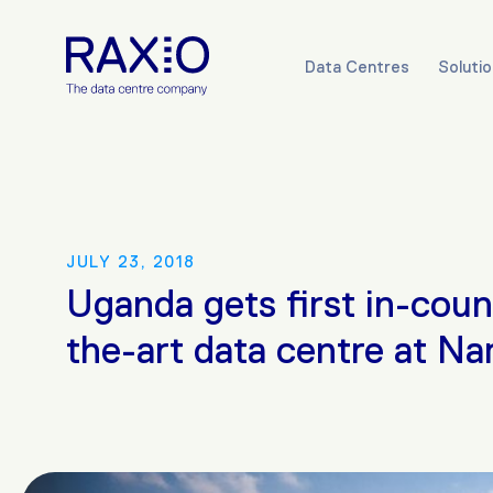
Data Centres
Soluti
JULY 23, 2018
Uganda gets first in-coun
the-art data centre at N