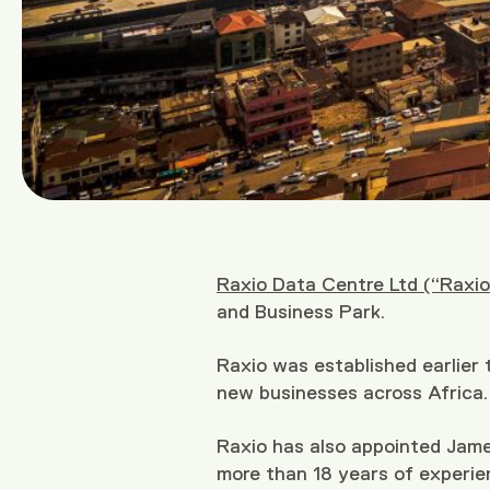
Raxio Data Centre Ltd (“Raxio
and Business Park.
Raxio was established earlier
new businesses across Africa.
Raxio has also appointed Jam
more than 18 years of experie