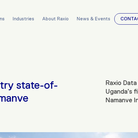
ons
Industries
About Raxio
News & Events
CONTA
try state-of-
Raxio Data 
Uganda’s fi
amanve
Namanve Ind