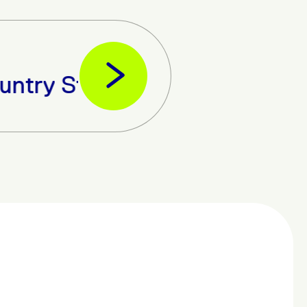
ate-of-the-art Data Centre