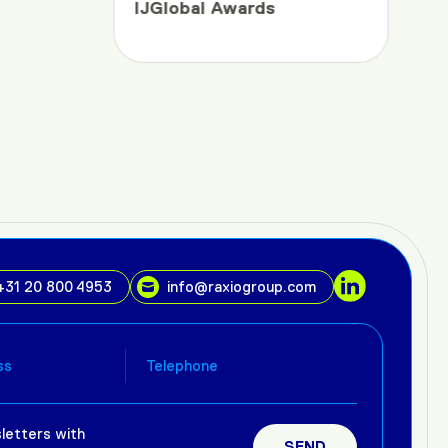
IJGlobal Awards
+31 20 800 4953
info@raxiogroup.com
letters with