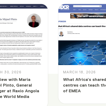
 30, 2026
MARCH 18, 2026
view with Maria
What Africa’s shared
l Pinto, General
centres can teach th
er at Raxio Angola
of EMEA
e World Media