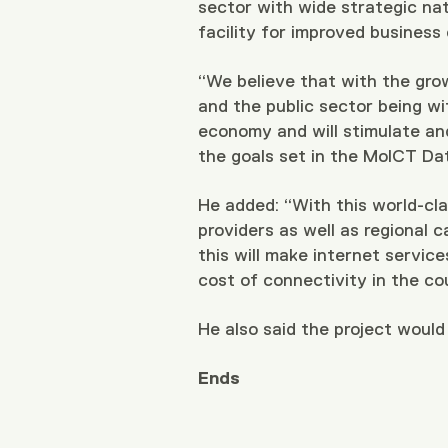
sector with wide strategic nat
facility for improved business
“We believe that with the gro
and the public sector being wit
economy and will stimulate an
the goals set in the MoICT Da
He added: “With this world-cla
providers as well as regional c
this will make internet servic
cost of connectivity in the co
He also said the project would
Ends