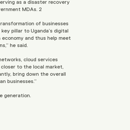
serving as a disaster recovery
 government MDAs.
2
 transformation of businesses
key pillar to Uganda’s digital
an economy and thus help meet
s,” he said.
 networks, cloud services
 closer to the local market,
ntly, bring down the overall
dan businesses.”
ue generation.