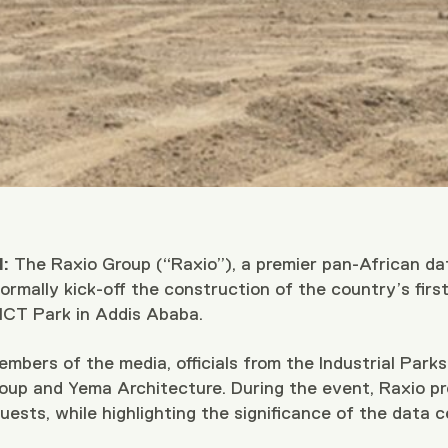
:
The Raxio Group (“Raxio”), a premier pan-African da
rmally kick-off the construction of the country’s first p
 ICT Park in Addis Ababa.
bers of the media, officials from the Industrial Park
oup and Yema Architecture. During the event, Raxio pre
uests, while highlighting the significance of the data ce