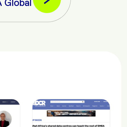
l Data Economy