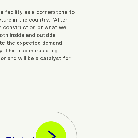
he facility as a cornerstone to
cture in the country. “After
in construction of what we
both inside and outside
date the expected demand
y. This also marks a big
or and will be a catalyst for