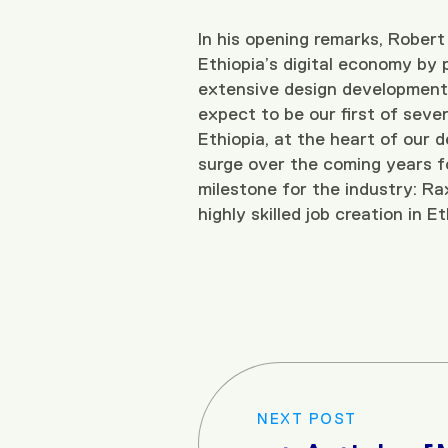
In his opening remarks, Robert 
Ethiopia’s digital economy by p
extensive design development,
expect to be our first of sever
Ethiopia, at the heart of our
surge over the coming years for
milestone for the industry: Rax
highly skilled job creation in E
NEXT POST