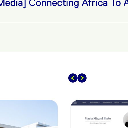
Connecting Africa To A Globa