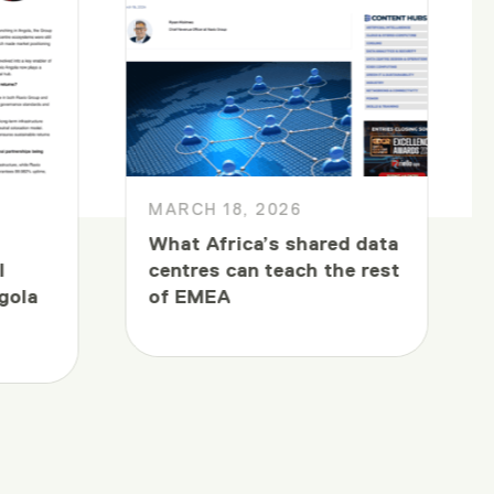
MARCH 18, 2026
What Africa’s shared data
l
centres can teach the rest
gola
of EMEA