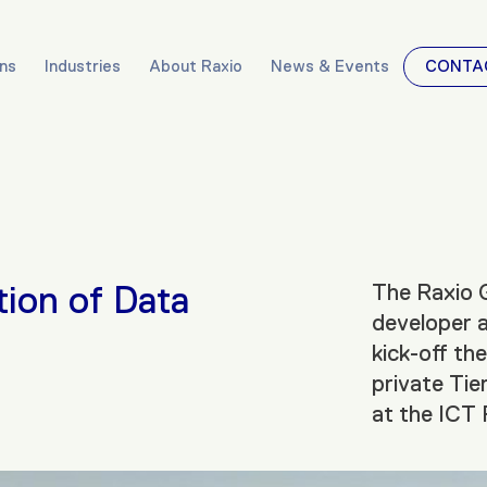
ons
Industries
About Raxio
News & Events
CONTA
tion of Data
The Raxio G
developer a
kick-off th
private Tier
at the ICT 