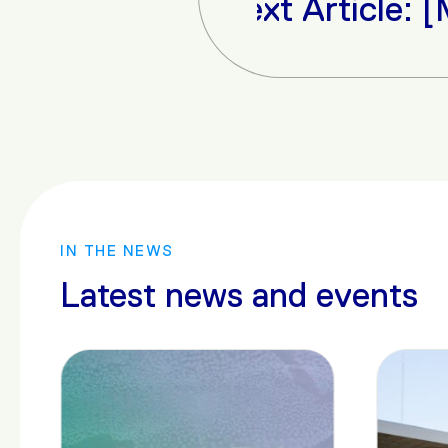
Next Article: [Media] 
IN THE NEWS
Latest news and events