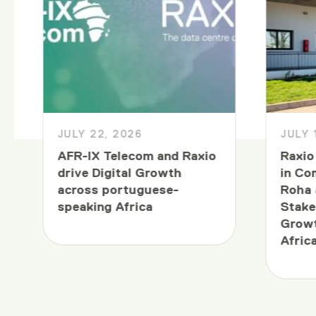
JULY 22, 2026
JULY 
AFR-IX Telecom and Raxio
Raxio
drive Digital Growth
in Co
across portuguese-
Roha 
speaking Africa
Stake
Growt
Afric