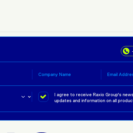
I agree to receive Raxio Group's news
updates and information on all produc