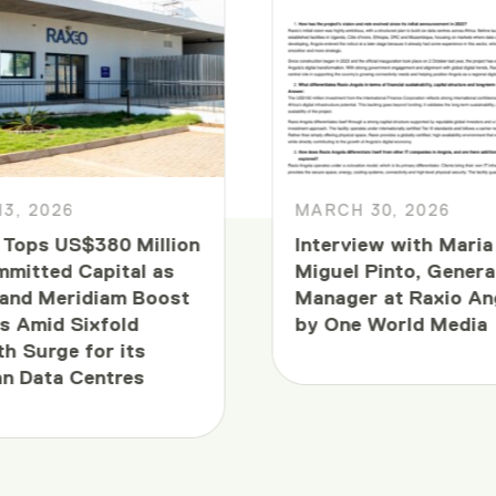
13, 2026
MARCH 30, 2026
 Tops US$380 Million
Interview with Maria
mmitted Capital as
Miguel Pinto, Genera
and Meridiam Boost
Manager at Raxio An
s Amid Sixfold
by One World Media
h Surge for its
an Data Centres