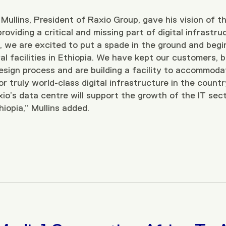
Mullins, President of Raxio Group, gave his vision of t
roviding a critical and missing part of digital infrastru
 we are excited to put a spade in the ground and beg
al facilities in Ethiopia. We have kept our customers, 
 design process and are building a facility to accommo
 truly world-class digital infrastructure in the countr
io’s data centre will support the growth of the IT sect
thiopia,” Mullins added.