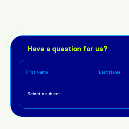
Have a question for us?