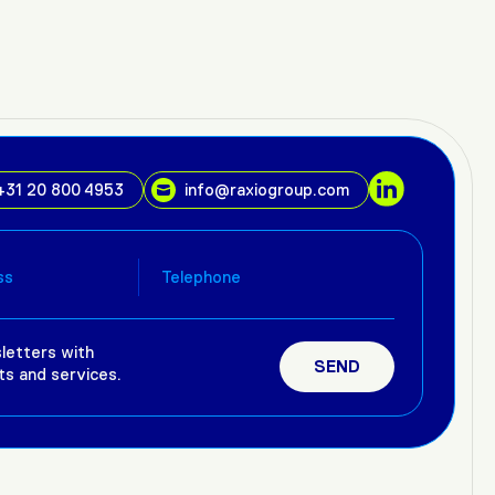
+31 20 800 4953
info@raxiogroup.com
letters with
ts and services.