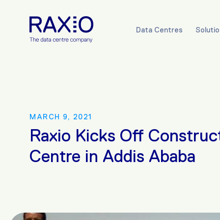
Data Centres
Soluti
MARCH 9, 2021
Raxio Kicks Off Construc
Centre in Addis Ababa