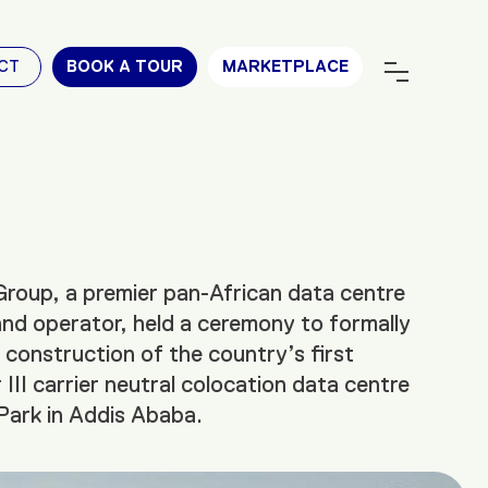
CT
BOOK A TOUR
MARKETPLACE
roup, a premier pan-African data centre
nd operator, held a ceremony to formally
e construction of the country’s first
 III carrier neutral colocation data centre
Park in Addis Ababa.