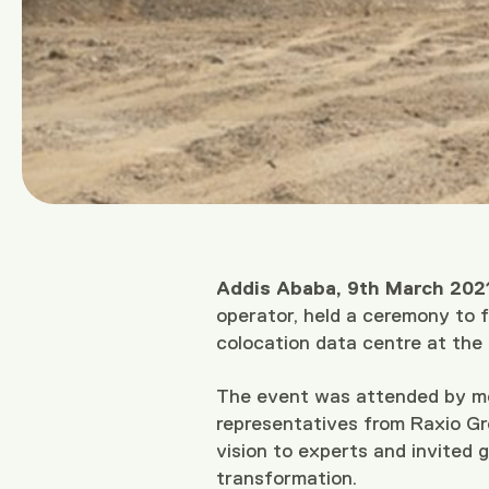
Addis Ababa, 9th March 2021
operator, held a ceremony to fo
colocation data centre at the
The event was attended by mem
representatives from Raxio Gr
vision to experts and invited g
transformation.