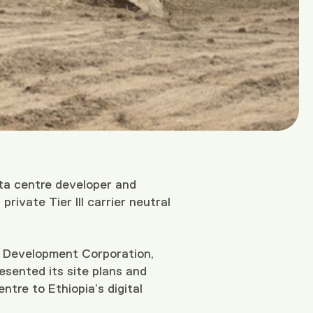
ta centre developer and
rivate Tier III carrier neutral
s Development Corporation,
sented its site plans and
ntre to Ethiopia’s digital