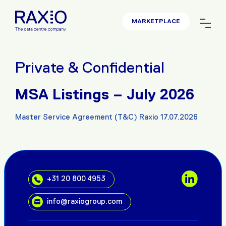
MARKETPLACE
Private & Confidential
MSA Listings – July 2026
Master Service Agreement (T&C) Raxio 17.07.2026
+31 20 800 4953
info@raxiogroup.com