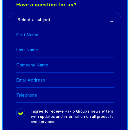
Have a question for us?
I agree to receive Raxio Group's newsletters
with updates and information on all products
and services.