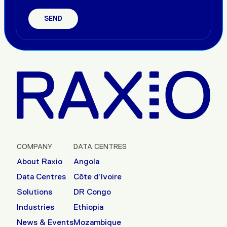
COMPANY
DATA CENTRES
About Raxio
Angola
Data Centres
Côte d’Ivoire
Solutions
DR Congo
Industries
Ethiopia
News & Events
Mozambique