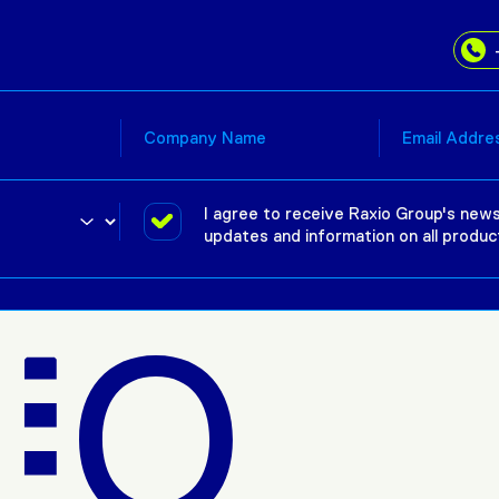
I agree to receive Raxio Group's news
updates and information on all produc