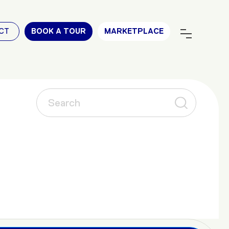
CT
BOOK A TOUR
MARKETPLACE