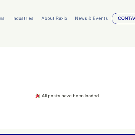
ons
Industries
About Raxio
News & Events
CONTA
All posts have been loaded.