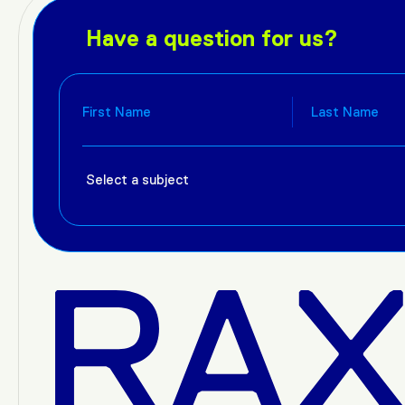
Have a question for us?