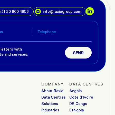
+31 20 800 4953
info@raxiogroup.com
letters with
ts and services.
COMPANY
DATA CENTRES
About Raxio
Angola
Data Centres
Côte d’Ivoire
Solutions
DR Congo
Industries
Ethiopia