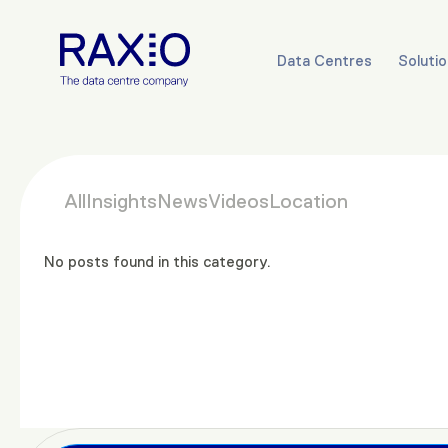
Data Centres
Soluti
All
Insights
News
Videos
Location
No posts found in this category.